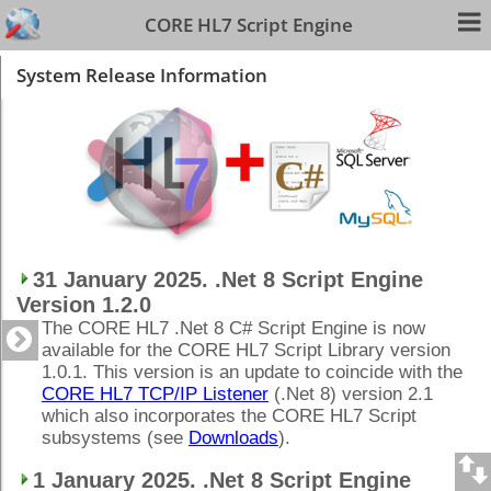
CORE HL7 Script Engine
System Release Information
31 January 2025. .Net 8 Script Engine
Version 1.2.0
The CORE HL7 .Net 8 C# Script Engine is now
available for the CORE HL7 Script Library version
1.0.1. This version is an update to coincide with the
CORE HL7 TCP/IP Listener
(.Net 8) version 2.1
which also incorporates the CORE HL7 Script
subsystems (see
Downloads
).
1 January 2025. .Net 8 Script Engine