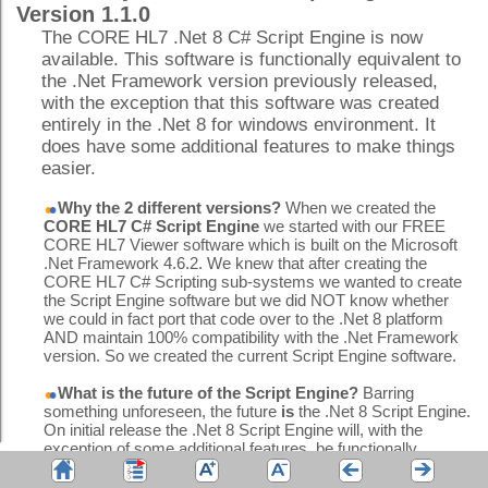
Version 1.1.0
The CORE HL7 .Net 8 C# Script Engine is now
available. This software is functionally equivalent to
the .Net Framework version previously released,
with the exception that this software was created
entirely in the .Net 8 for windows environment. It
does have some additional features to make things
easier.
Why the 2 different versions?
When we created the
CORE HL7 C# Script Engine
we started with our FREE
CORE HL7 Viewer software which is built on the Microsoft
.Net Framework 4.6.2. We knew that after creating the
CORE HL7 C# Scripting sub-systems we wanted to create
the Script Engine software but we did NOT know whether
we could in fact port that code over to the .Net 8 platform
AND maintain 100% compatibility with the .Net Framework
version. So we created the current Script Engine software.
What is the future of the Script Engine?
Barring
something unforeseen, the future
is
the .Net 8 Script Engine.
On initial release the .Net 8 Script Engine will, with the
exception of some additional features, be functionally
equivalent to the .Net Framework Script Engine.