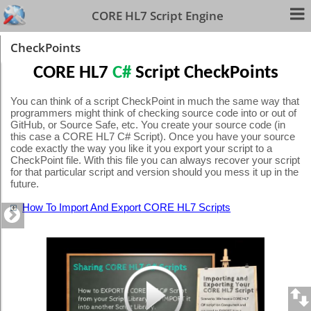
CORE HL7 Script Engine
CheckPoints
CORE HL7
C#
Script CheckPoints
You can think of a script CheckPoint in much the same way that
programmers might think of checking source code into or out of
GitHub, or Source Safe, etc. You create your source code (in
this case a CORE HL7 C# Script). Once you have your source
code exactly the way you like it you export your script to a
CheckPoint file. With this file you can always recover your script
for that particular script and version should you mess it up in the
future.
How To Import And Export CORE HL7 Scripts