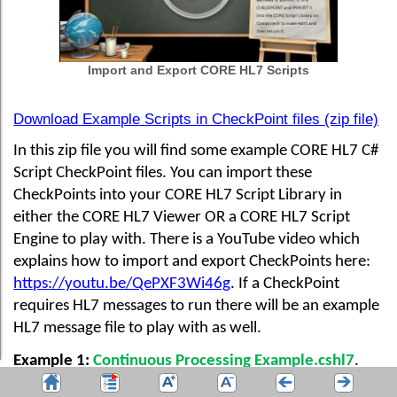
Import and Export CORE HL7 Scripts
Download Example Scripts in CheckPoint files (zip file)
In this zip file you will find some example CORE HL7 C#
Script CheckPoint files. You can import these
CheckPoints into your CORE HL7 Script Library in
either the CORE HL7 Viewer OR a CORE HL7 Script
Engine to play with. There is a YouTube video which
explains how to import and export CheckPoints here:
https://youtu.be/QePXF3Wi46g
. If a CheckPoint
requires HL7 messages to run there will be an example
HL7 message file to play with as well.
Example 1:
Continuous Processing Example.cshl7
.
This script actually does nothing except run in a