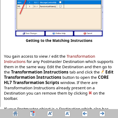
Getting to the Matching Instructions
You gain access to view / edit the
Transformation
Instructions
for any Postmaster Destination which supports
them in the same way. Edit the Destination and then go to
the
Transformation Instructions
tab and click the
Edit
Transformation Instructions
button to open the
CORE
HL7 Transformation Scripts
window. If there are
Transformation Instructions already present on a
Destination you can remove them by clicking
on the
toolbar.
If your Postmaster object is a Destination which also has
Matching Instructions
be aware of the fact that
Matching