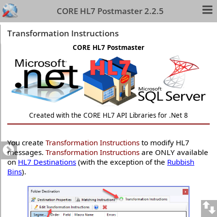
CORE HL7 Postmaster 2.2.5
Transformation Instructions
CORE HL7 Postmaster
Created with the CORE HL7 API Libraries for .Net 8
You create
Transformation Instructions
to modify HL7
messages.
Transformation Instructions
are ONLY available
on
HL7 Destinations
(with the exception of the
Rubbish
Bins
).