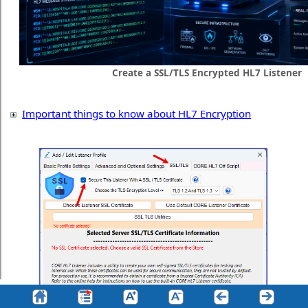
Create a SSL/TLS Encrypted HL7 Listener
Important things to know about HL7 Encryption