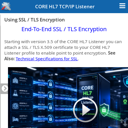
CORE HL7 TCP/IP Listener
Using SSL / TLS Encryption
End-To-End SSL / TLS Encryption
Starting with version 3.5 of the CORE HL7 Listener you can
attach a SSL / TLS X.509 certificate to your CORE HL7
Listener profile to enable point to point encryption.
See
Also:
Technical Specifications for SSL
.