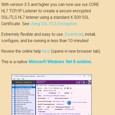
With version 3.5 and higher you can now use our CORE
HL7 TCP/IP Listener to create a secure encrypted
SSL/TLS HL7 listener using a standard X.509 SSL
Certificate. See
Using SSL/TLS Encryption
.
Extremely flexible and easy to use.
Download
, install,
configure, and be running in less than 10 minutes!
Review the online help
here
(opens in new browser tab).
This is a native
Microsoft Windows .Net 8 solution
.