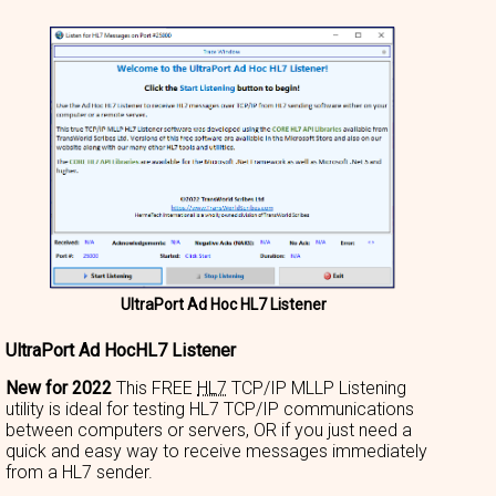
UltraPort Ad Hoc HL7 Listener
UltraPort Ad HocHL7 Listener
New for 2022
This FREE
HL7
TCP/IP MLLP Listening
utility is ideal for testing HL7 TCP/IP communications
between computers or servers, OR if you just need a
quick and easy way to receive messages immediately
from a HL7 sender.