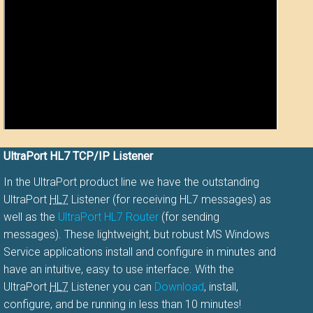
UltraPort HL7 TCP/IP Listener
In the UltraPort product line we have the outstanding
UltraPort
HL7
Listener (for receiving HL7 messages) as
well as the
UltraPort HL7 Router
(for sending
messages). These lightweight, but robust MS Windows
Service applications install and configure in minutes and
have an intuitive, easy to use interface. With the
UltraPort
HL7
Listener you can
Download
, install,
configure, and be running in less than 10 minutes!