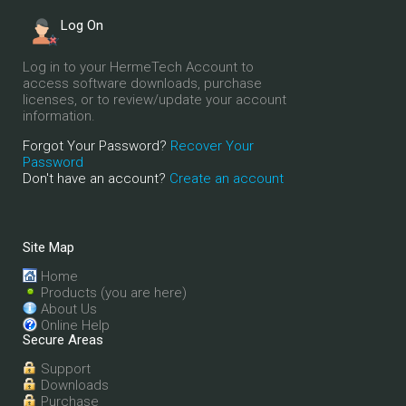
Log On
Log in to your HermeTech Account to
access software downloads, purchase
licenses, or to review/update your account
information.
Forgot Your Password?
Recover Your
Password
Don't have an account?
Create an account
Site Map
Home
Products (you are here)
About Us
Online Help
Secure Areas
Support
Downloads
Purchase