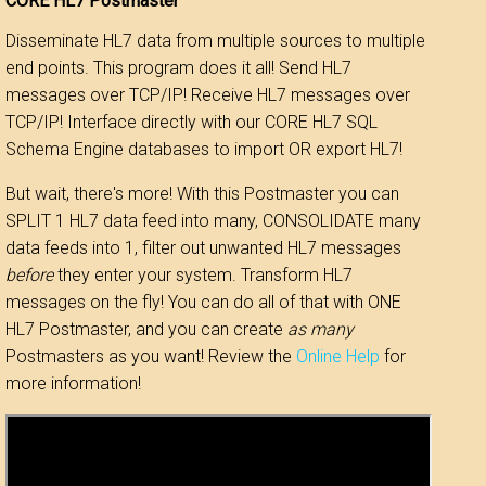
CORE HL7 Postmaster
Disseminate HL7 data from multiple sources to multiple
end points. This program does it all! Send HL7
messages over TCP/IP! Receive HL7 messages over
TCP/IP! Interface directly with our CORE HL7 SQL
Schema Engine databases to import OR export HL7!
But wait, there's more! With this Postmaster you can
SPLIT 1 HL7 data feed into many, CONSOLIDATE many
data feeds into 1, filter out unwanted HL7 messages
before
they enter your system. Transform HL7
messages on the fly! You can do all of that with ONE
HL7 Postmaster, and you can create
as many
Postmasters as you want! Review the
Online Help
for
more information!