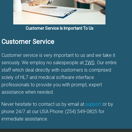
Customer Service Is Important To Us
Customer Service
Customer service is very important to us and we take it
seriously. We employ no salespeople at
TWS
. Our entire
staff which deal directly with customers is comprised
solely of HL7 and medical software interface
professionals to provide you with prompt, expert
assistance when needed.
Never hesitate to contact us by email at
support
or by
phone 24/7 at our USA Phone: (254) 549-0825 for
immediate assistance.