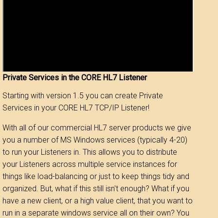
Private Services in the CORE HL7 Listener
Starting with version 1.5 you can create Private
Services in your CORE HL7 TCP/IP Listener!
With all of our commercial HL7 server products we give
you a number of MS Windows services (typically 4-20)
to run your Listeners in. This allows you to distribute
your Listeners across multiple service instances for
things like load-balancing or just to keep things tidy and
organized. But, what if this still isn't enough? What if you
have a new client, or a high value client, that you want to
run in a separate windows service all on their own? You