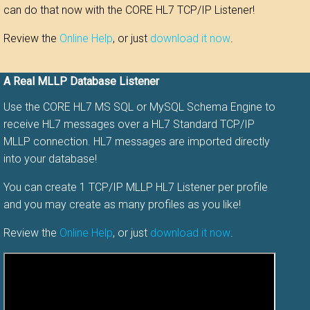
can do that now with the CORE HL7 TCP/IP Listener!
Review the
Online Help
, or just
download it now
.
A Real MLLP Database Listener
Use the CORE HL7 MS SQL or MySQL Schema Engine to
receive HL7 messages over a HL7 Standard TCP/IP
MLLP connection. HL7 messages are imported directly
into your database!
You can create 1 TCP/IP MLLP HL7 Listener per profile
and you may create as many profiles as you like!
Review the
Online Help
, or just
download it now
.