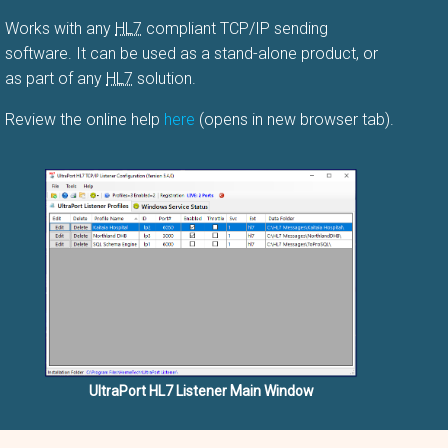
Works with any
HL7
compliant TCP/IP sending
software. It can be used as a stand-alone product, or
as part of any
HL7
solution.
Review the online help
here
(opens in new browser tab).
UltraPort HL7 Listener Main Window