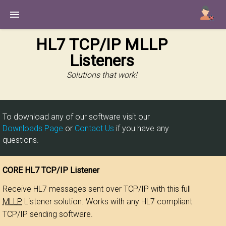
Utilities
HL7 TCP/IP MLLP
Listeners
SQL Engines
Senders
Solutions that work!
Listeners
All Products
To download any of our software visit our
Home
Downloads Page
or
Contact Us
if you have any
questions.
CORE HL7 TCP/IP Listener
Receive HL7 messages sent over TCP/IP with this full
MLLP
Listener solution. Works with any HL7 compliant
TCP/IP sending software.