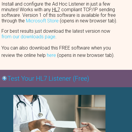
Install and configure the Ad Hoc Listener in just a few
minutes! Works with any
HL7
compliant TCP/IP sending
software. Version 1 of this software is available for free
through the
Microsoft Store
(opens in new browser tab).
For best results just download the latest version now
from our downloads page
.
You can also download this FREE software when you
review the online help
here
(opens in new browser tab).
Test Your HL7 Listener (Free)