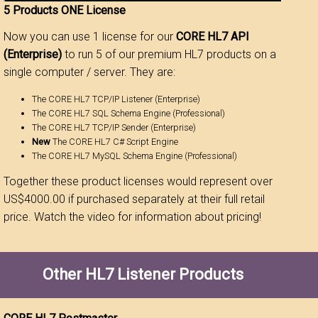
5 Products ONE License
Now you can use 1 license for our
CORE HL7 API
(Enterprise)
to run 5 of our premium HL7 products on a
single computer / server. They are:
The CORE HL7 TCP/IP Listener (Enterprise)
The CORE HL7 SQL Schema Engine (Professional)
The CORE HL7 TCP/IP Sender (Enterprise)
New
The CORE HL7 C# Script Engine
The CORE HL7 MySQL Schema Engine (Professional)
Together these product licenses would represent over
US$4000.00 if purchased separately at their full retail
price. Watch the video for information about pricing!
Other HL7 Listener Products