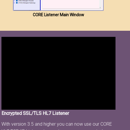
CORE Listener Main Window
Encrypted SSL/TLS HL7 Listener
With version 3.5 and higher you can now use our CORE