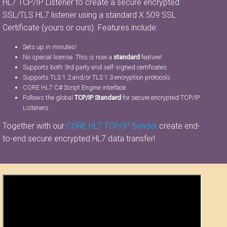
HL7 TCP/IP Listener to create a secure encrypted
SSL/TLS HL7 listener using a standard X.509 SSL
Certificate (yours or ours). Features include:
Sets up in minutes!
No special license. This is now a
standard
feature!
Supports both 3rd party and self-signed certificates.
Supports TLS 1.2 and/or TLS 1.3 encryption protocols
CORE HL7 C# Script Engine interface
Follows the global
TCP/IP Standard
for secure encrypted TCP/IP
Listeners
Together with our
CORE HL7 TCP/IP Sender
create end-
to-end secure encrypted HL7 data transfer!