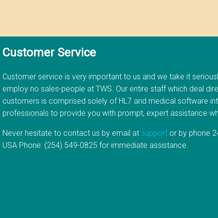
Customer Service
Customer service is very important to us and we take it serious
employ no sales-people at TWS. Our entire staff which deal dire
customers is comprised solely of HL7 and medical software in
professionals to provide you with prompt, expert assistance 
Never hesitate to contact us by email at
support
or by phone 24
USA Phone: (254) 549-0825 for immediate assistance.