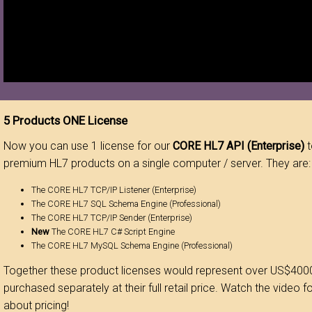
5 Products ONE License
Now you can use 1 license for our
CORE HL7 API (Enterprise)
t
premium HL7 products on a single computer / server. They are:
The CORE HL7 TCP/IP Listener (Enterprise)
The CORE HL7 SQL Schema Engine (Professional)
The CORE HL7 TCP/IP Sender (Enterprise)
New
The CORE HL7 C# Script Engine
The CORE HL7 MySQL Schema Engine (Professional)
Together these product licenses would represent over US$4000
purchased separately at their full retail price. Watch the video f
about pricing!