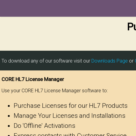
P
To download any of our software visit our
Downloads Page
or
CORE HL7 License Manager
Use your CORE HL7 License Manager software to:
Purchase Licenses for our HL7 Products
Manage Your Licenses and Installations
Do 'Offline' Activations
Express contacts with Customer Service