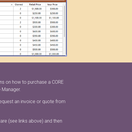
ions on how to purchase a CORE
e Manager.
request an invoice or quote from
ware (see links above) and then