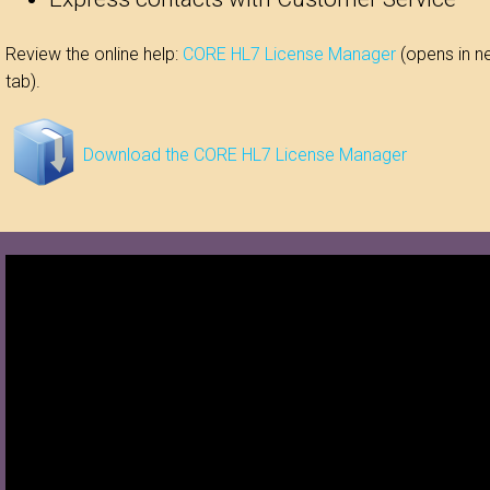
Review the online help:
CORE HL7 License Manager
(opens in n
tab).
Download the CORE HL7 License Manager