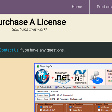
Home
Products
urchase A License
Solutions that work!
Contact Us
if you have any questions.