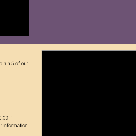
o run 5 of our
.00 if
or information