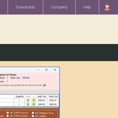
Downloads
Company
Help