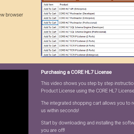
ew browser
Purchasing a CORE HL7 License
This video shows you step by step instruct
Product License using the CORE HL7 Licens
The integrated shopping cart allows you to 
us within seconds!
Start by downloading and installing the soft
you are off!