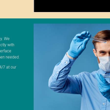
ly. We
ctly with
terface
when needed.
/7 at our