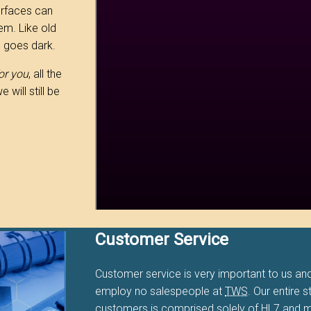
erfaces can
em. Like old
e goes dark.
or you
, all the
will still be
Customer Service
Customer service is very important to us and
employ no salespeople at
TWS
. Our entire s
customers is comprised solely of HL7 and m