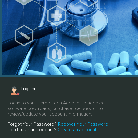
Log On
Log in to your HermeTech Account to access
software downloads, purchase licenses, or to
review/update your account information.
Forgot Your Password?
Recover Your Password
Don't have an account?
Create an account