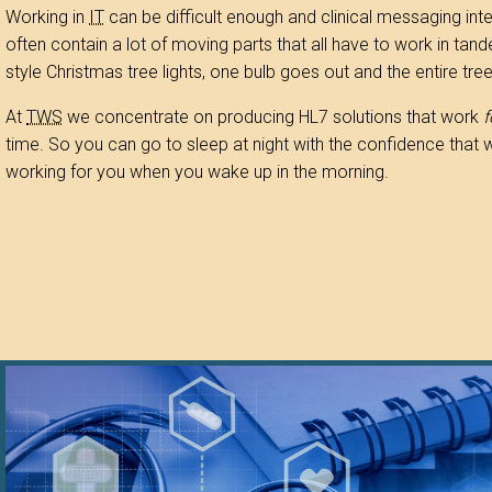
Working in
IT
can be difficult enough and clinical messaging int
often contain a lot of moving parts that all have to work in tand
style Christmas tree lights, one bulb goes out and the entire tre
At
TWS
we concentrate on producing HL7 solutions that work
f
time. So you can go to sleep at night with the confidence that we 
working for you when you wake up in the morning.