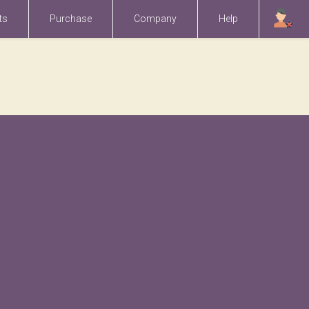
ts
Purchase
Company
Help