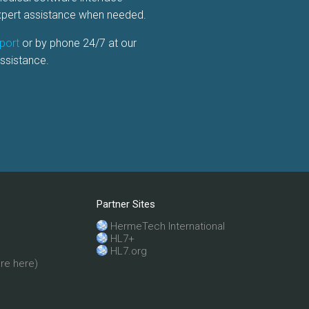
expert assistance when needed.
port
or by phone 24/7 at our
ssistance.
Partner Sites
HermeTech International
HL7+
HL7.org
re here)