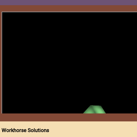
Workhorse Solutions