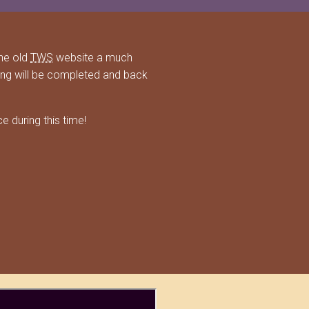
he old
TWS
website a much
ing will be completed and back
 during this time!