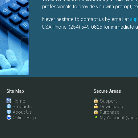
professionals to provide you with prompt, 
Never hesitate to contact us by email at
sup
USA Phone: (254) 549-0825 for immediate a
Site Map
Secure Areas
Home
Support
Products
Downloads
About Us
Purchase
Online Help
My Account (you a