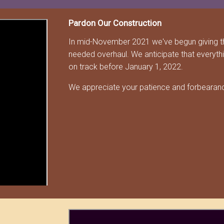
Pardon Our Construction
In mid-November 2021 we've begun giving t
needed overhaul. We anticipate that everyth
on track before January 1, 2022.
We appreciate your patience and forbearance