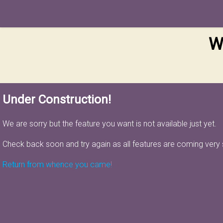
W
Under Construction!
We are sorry but the feature you want is not available just yet.
Check back soon and try again as all features are coming very
Return from whence you came!