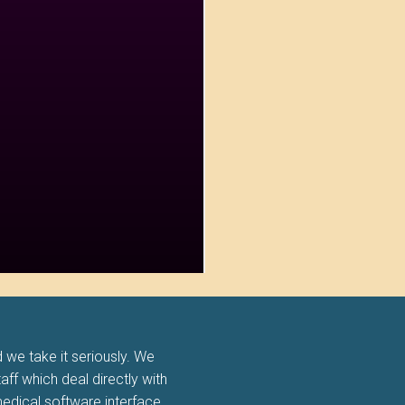
 we take it seriously. We
taff which deal directly with
edical software interface