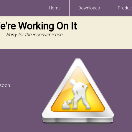
Home
Downloads
Produc
e're Working On It
Sorry for the inconvenience
 soon.